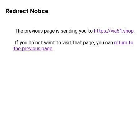
Redirect Notice
The previous page is sending you to
https://via51.shop
.
If you do not want to visit that page, you can
return to
the previous page
.