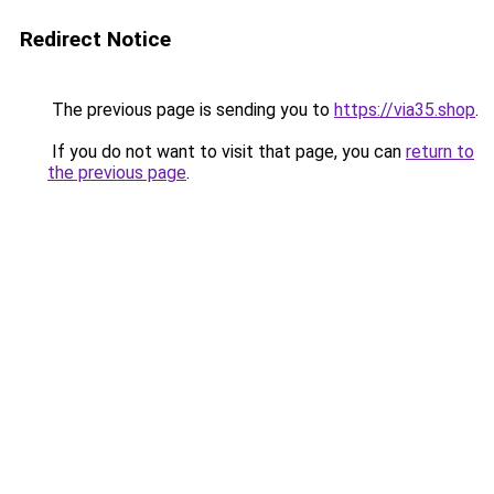
Redirect Notice
The previous page is sending you to
https://via35.shop
.
If you do not want to visit that page, you can
return to
the previous page
.