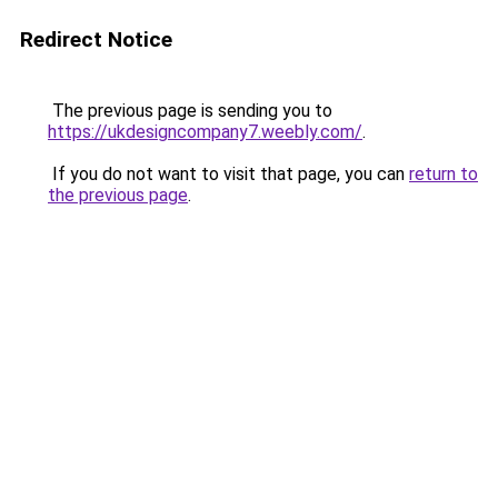
Redirect Notice
The previous page is sending you to
https://ukdesigncompany7.weebly.com/
.
If you do not want to visit that page, you can
return to
the previous page
.