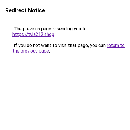
Redirect Notice
The previous page is sending you to
https://tvia212.shop
.
If you do not want to visit that page, you can
return to
the previous page
.