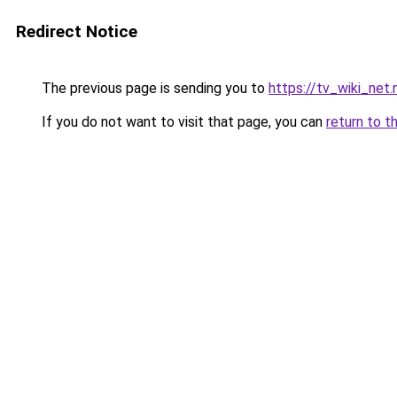
Redirect Notice
The previous page is sending you to
https://tv_wiki_net.
If you do not want to visit that page, you can
return to t