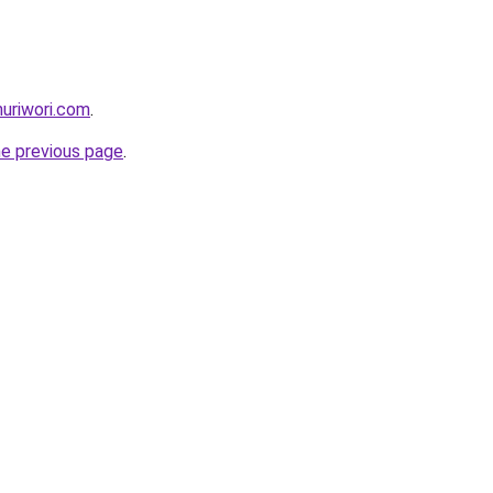
nuriwori.com
.
he previous page
.