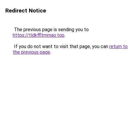
Redirect Notice
The previous page is sending you to
https://tldkffltmrnao.top
.
If you do not want to visit that page, you can
return to
the previous page
.