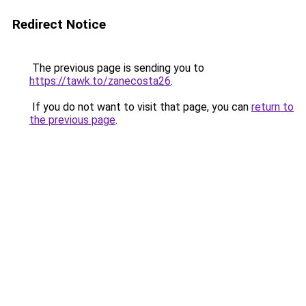
Redirect Notice
The previous page is sending you to
https://tawk.to/zanecosta26
.
If you do not want to visit that page, you can
return to
the previous page
.