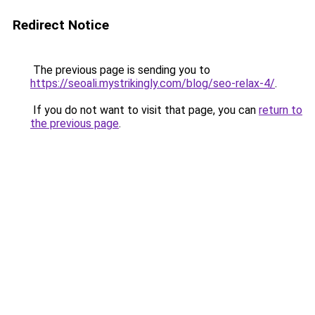
Redirect Notice
The previous page is sending you to
https://seoali.mystrikingly.com/blog/seo-relax-4/
.
If you do not want to visit that page, you can
return to
the previous page
.