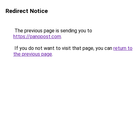
Redirect Notice
The previous page is sending you to
https://panopost.com
.
If you do not want to visit that page, you can
return to
the previous page
.