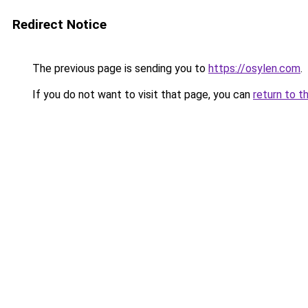
Redirect Notice
The previous page is sending you to
https://osylen.com
.
If you do not want to visit that page, you can
return to t