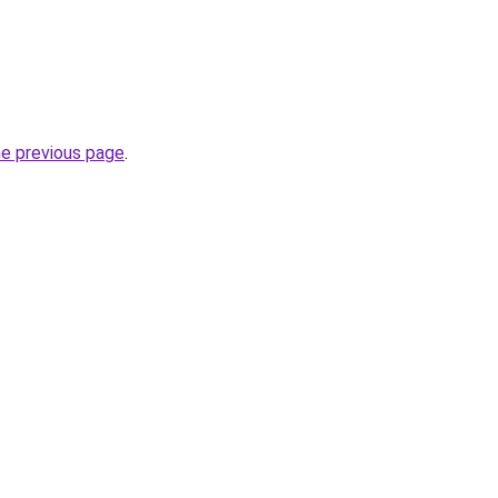
he previous page
.