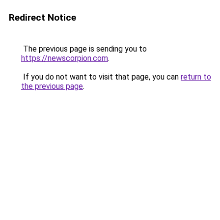
Redirect Notice
The previous page is sending you to
https://newscorpion.com
.
If you do not want to visit that page, you can
return to
the previous page
.