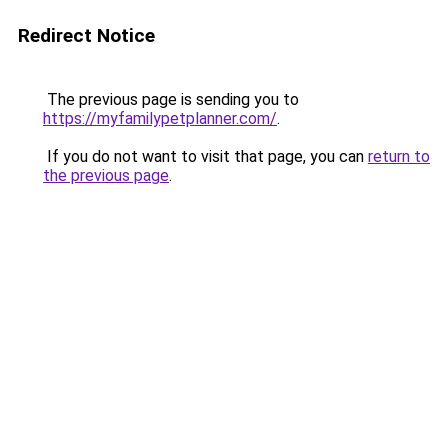
Redirect Notice
The previous page is sending you to
https://myfamilypetplanner.com/
.
If you do not want to visit that page, you can
return to
the previous page
.