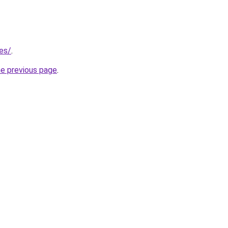
.es/
.
he previous page
.