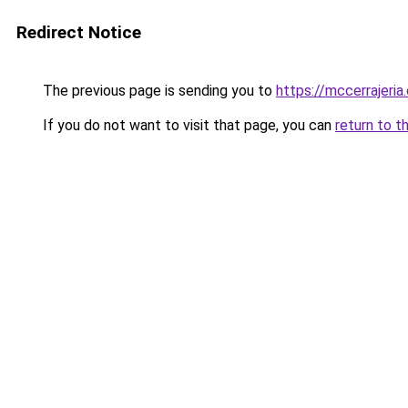
Redirect Notice
The previous page is sending you to
https://mccerrajeria
If you do not want to visit that page, you can
return to t