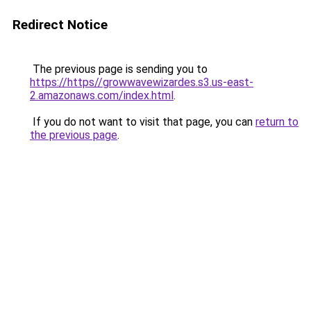
Redirect Notice
The previous page is sending you to
https://https//growwavewizardes.s3.us-east-
2.amazonaws.com/index.html
.
If you do not want to visit that page, you can
return to
the previous page
.