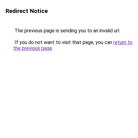
Redirect Notice
The previous page is sending you to an invalid url.
If you do not want to visit that page, you can
return to
the previous page
.