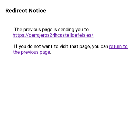
Redirect Notice
The previous page is sending you to
https://cerrajeros24hcastelldefels.es/
.
If you do not want to visit that page, you can
return to
the previous page
.