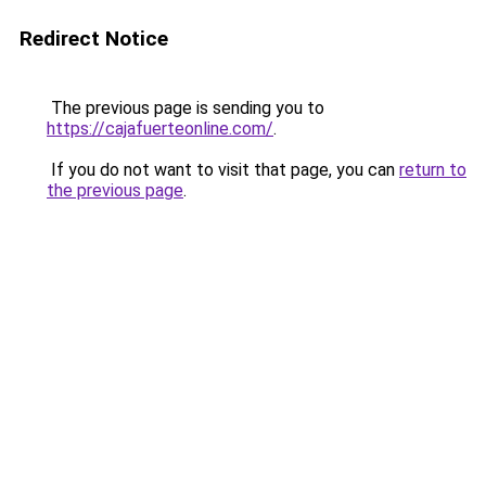
Redirect Notice
The previous page is sending you to
https://cajafuerteonline.com/
.
If you do not want to visit that page, you can
return to
the previous page
.