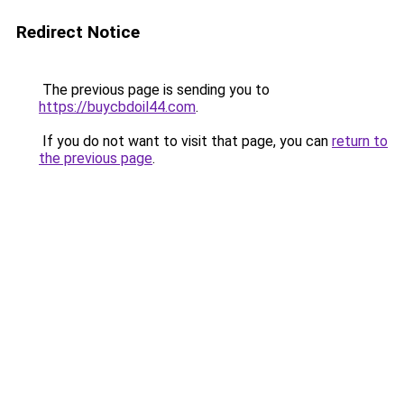
Redirect Notice
The previous page is sending you to
https://buycbdoil44.com
.
If you do not want to visit that page, you can
return to
the previous page
.