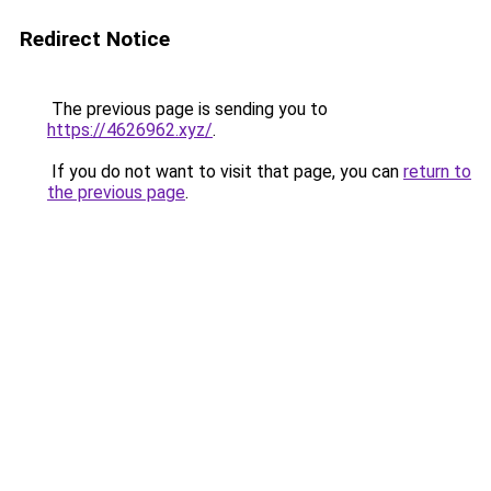
Redirect Notice
The previous page is sending you to
https://4626962.xyz/
.
If you do not want to visit that page, you can
return to
the previous page
.