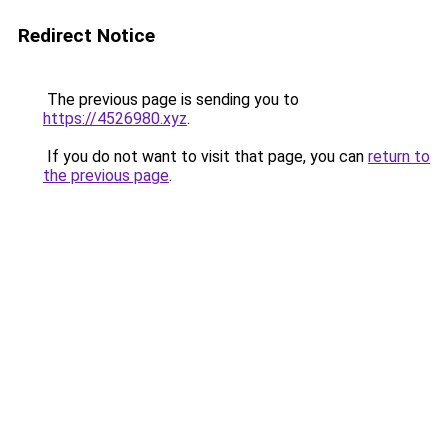
Redirect Notice
The previous page is sending you to
https://4526980.xyz
.
If you do not want to visit that page, you can
return to
the previous page
.