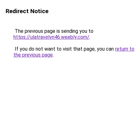
Redirect Notice
The previous page is sending you to
https://ulatravelvn46.weebly.com/
.
If you do not want to visit that page, you can
return to
the previous page
.