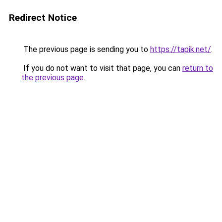
Redirect Notice
The previous page is sending you to
https://tapik.net/
.
If you do not want to visit that page, you can
return to
the previous page
.