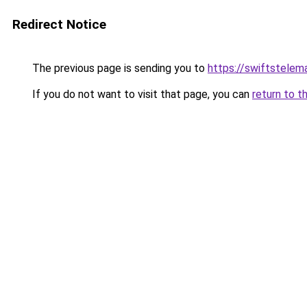
Redirect Notice
The previous page is sending you to
https://swiftstelem
If you do not want to visit that page, you can
return to t