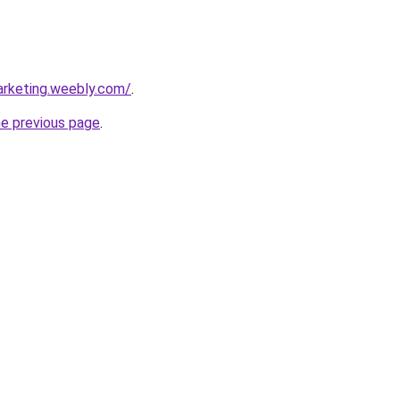
arketing.weebly.com/
.
he previous page
.