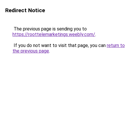
Redirect Notice
The previous page is sending you to
https://roottelemarketings.weebly.com/
.
If you do not want to visit that page, you can
return to
the previous page
.