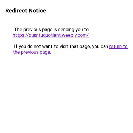
Redirect Notice
The previous page is sending you to
https://quantuquotient.weebly.com/
.
If you do not want to visit that page, you can
return to
the previous page
.