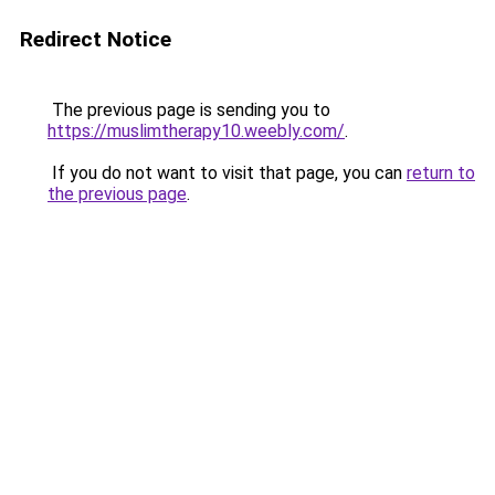
Redirect Notice
The previous page is sending you to
https://muslimtherapy10.weebly.com/
.
If you do not want to visit that page, you can
return to
the previous page
.