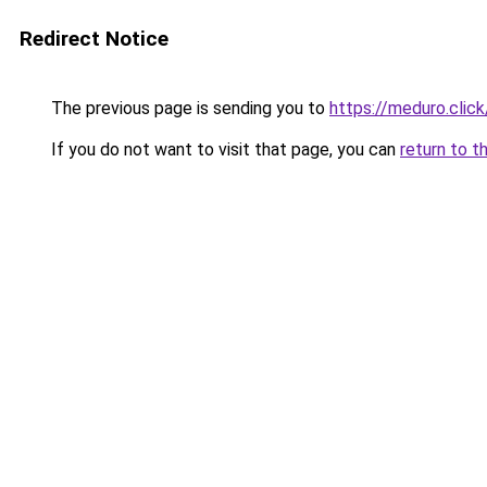
Redirect Notice
The previous page is sending you to
https://meduro.click
If you do not want to visit that page, you can
return to t