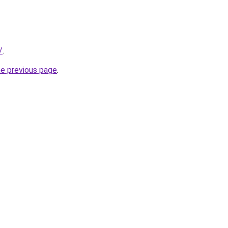
/
.
he previous page
.