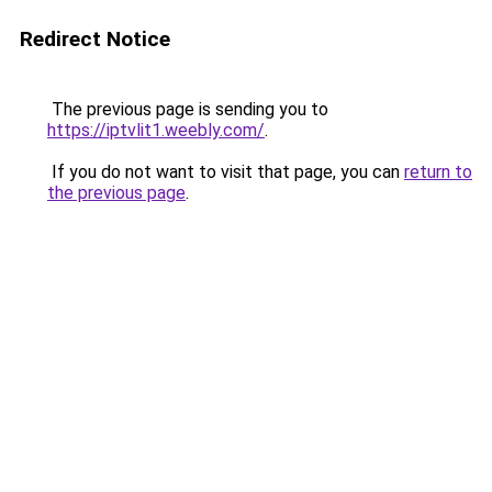
Redirect Notice
The previous page is sending you to
https://iptvlit1.weebly.com/
.
If you do not want to visit that page, you can
return to
the previous page
.