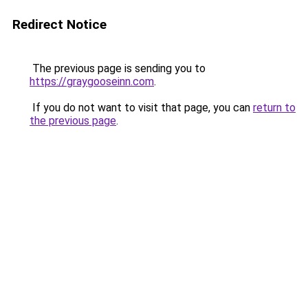
Redirect Notice
The previous page is sending you to
https://graygooseinn.com
.
If you do not want to visit that page, you can
return to
the previous page
.