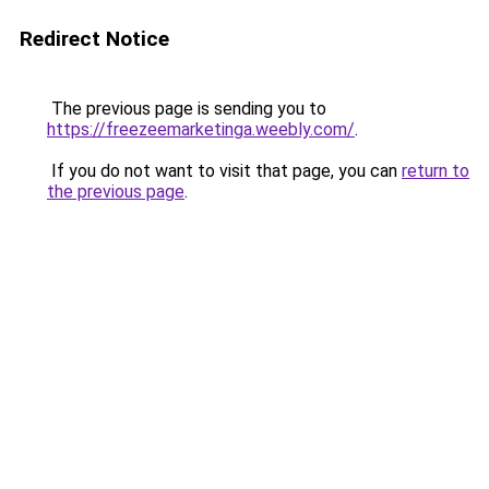
Redirect Notice
The previous page is sending you to
https://freezeemarketinga.weebly.com/
.
If you do not want to visit that page, you can
return to
the previous page
.