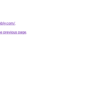
ebly.com/
.
he previous page
.