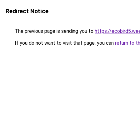
Redirect Notice
The previous page is sending you to
https://ecobird5.we
If you do not want to visit that page, you can
return to t