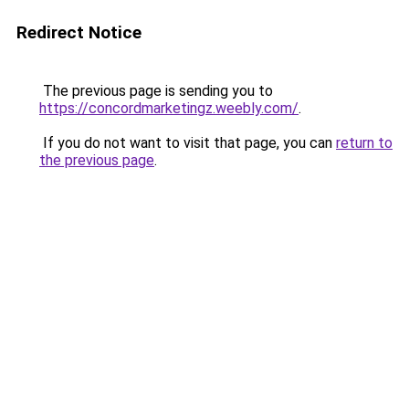
Redirect Notice
The previous page is sending you to
https://concordmarketingz.weebly.com/
.
If you do not want to visit that page, you can
return to
the previous page
.