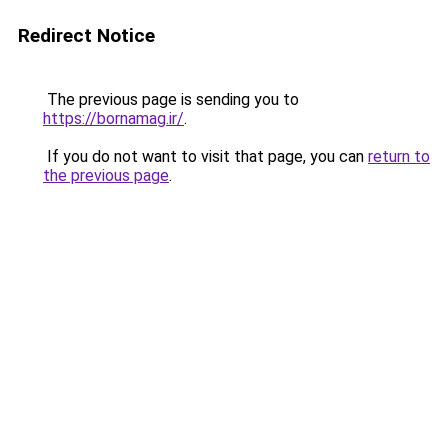
Redirect Notice
The previous page is sending you to
https://bornamag.ir/
.
If you do not want to visit that page, you can
return to
the previous page
.