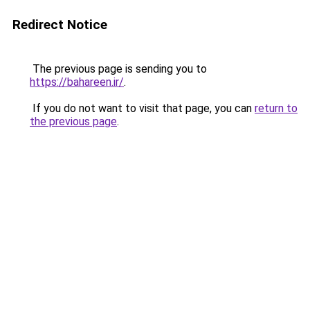
Redirect Notice
The previous page is sending you to
https://bahareen.ir/
.
If you do not want to visit that page, you can
return to
the previous page
.