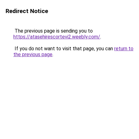
Redirect Notice
The previous page is sending you to
https://atasehirescortevi2.weebly.com/
.
If you do not want to visit that page, you can
return to
the previous page
.