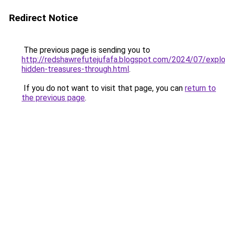
Redirect Notice
The previous page is sending you to
http://redshawrefutejufafa.blogspot.com/2024/07/explo
hidden-treasures-through.html
.
If you do not want to visit that page, you can
return to
the previous page
.