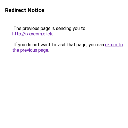
Redirect Notice
The previous page is sending you to
http://ixxxcom.click
.
If you do not want to visit that page, you can
return to
the previous page
.