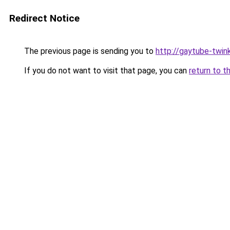
Redirect Notice
The previous page is sending you to
http://gaytube-twin
If you do not want to visit that page, you can
return to t