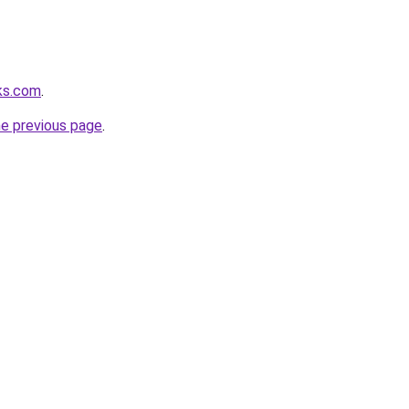
ks.com
.
he previous page
.