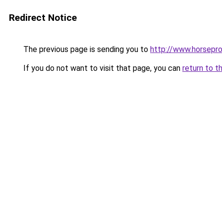
Redirect Notice
The previous page is sending you to
http://www.horsepro
If you do not want to visit that page, you can
return to t