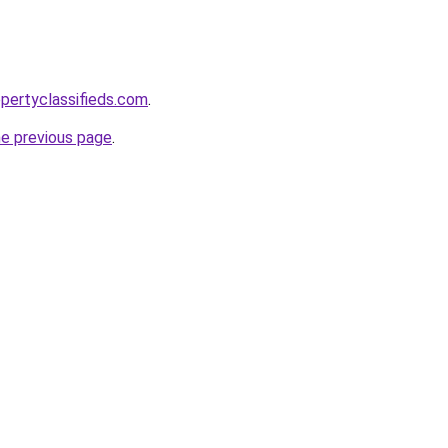
pertyclassifieds.com
.
he previous page
.