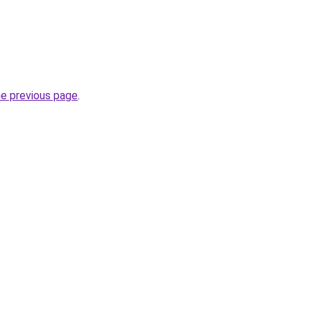
he previous page
.