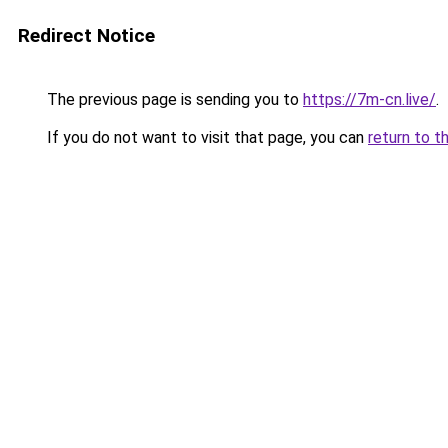
Redirect Notice
The previous page is sending you to
https://7m-cn.live/
.
If you do not want to visit that page, you can
return to t