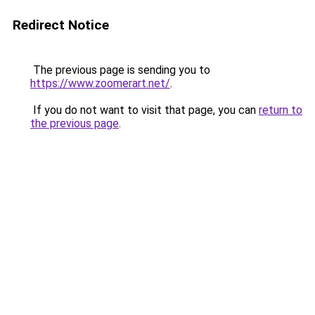
Redirect Notice
The previous page is sending you to
https://www.zoomerart.net/
.
If you do not want to visit that page, you can
return to
the previous page
.