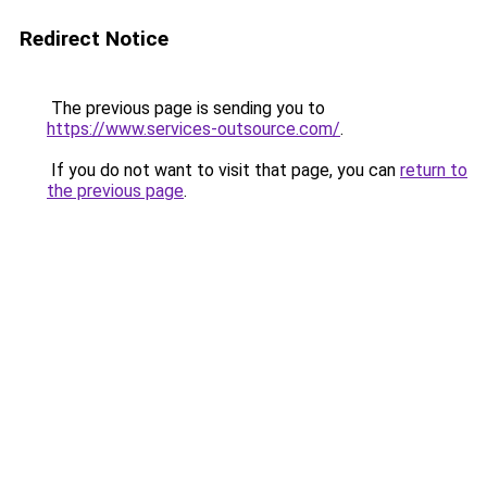
Redirect Notice
The previous page is sending you to
https://www.services-outsource.com/
.
If you do not want to visit that page, you can
return to
the previous page
.