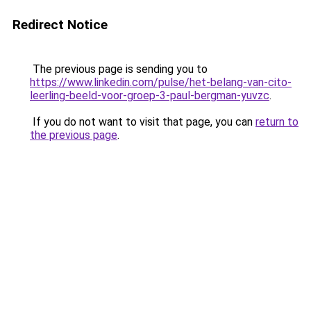
Redirect Notice
The previous page is sending you to
https://www.linkedin.com/pulse/het-belang-van-cito-
leerling-beeld-voor-groep-3-paul-bergman-yuvzc
.
If you do not want to visit that page, you can
return to
the previous page
.