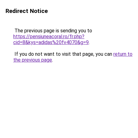
Redirect Notice
The previous page is sending you to
https://pensiuneacoral.ro/fr.php?
cid=8&kys=adidas%20fv4070&g=9
.
If you do not want to visit that page, you can
return to
the previous page
.