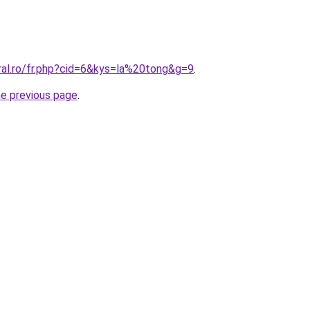
ral.ro/fr.php?cid=6&kys=la%20tong&g=9
.
he previous page
.