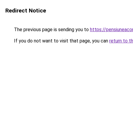
Redirect Notice
The previous page is sending you to
https://pensiuneaco
If you do not want to visit that page, you can
return to t