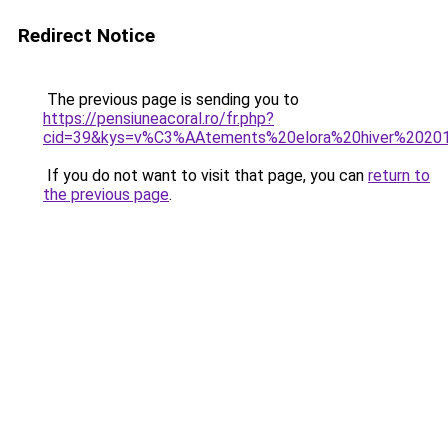
Redirect Notice
The previous page is sending you to
https://pensiuneacoral.ro/fr.php?
cid=39&kys=v%C3%AAtements%20elora%20hiver%2020
If you do not want to visit that page, you can
return to
the previous page
.