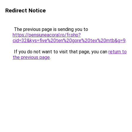
Redirect Notice
The previous page is sending you to
https://pensiuneacoral.ro/fr.php?
cid=32&kys=five%20ten%20gore%20tex%20mtb&g=9
.
If you do not want to visit that page, you can
return to
the previous page
.