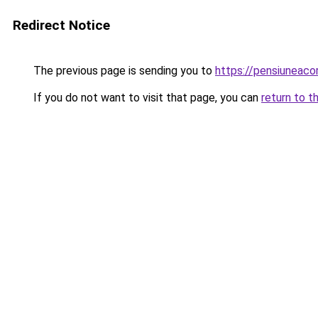
Redirect Notice
The previous page is sending you to
https://pensiuneac
If you do not want to visit that page, you can
return to t