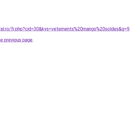
oral.ro/fr.php?cid=30&kys=vetements%20mango%20soldes&g=9
he previous page
.