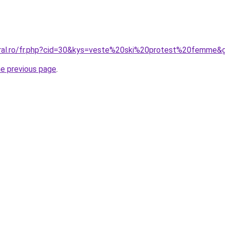
oral.ro/fr.php?cid=30&kys=veste%20ski%20protest%20femme&
he previous page
.