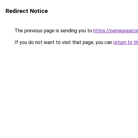
Redirect Notice
The previous page is sending you to
https://pensiuneac
If you do not want to visit that page, you can
return to t