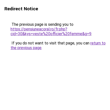
Redirect Notice
The previous page is sending you to
https://pensiuneacoral.ro/fr.php?
cid=30&kys=veste%20officier%20femme&g=9
.
If you do not want to visit that page, you can
return to
the previous page
.